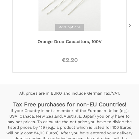
More options
Orange Drop Capacitors, 100V
€2.20
All prices are in EURO and include German Tax/VAT.
Tax Free purchases for non-EU Countries!
If your Country is not a member of the European Union (e.g.:
USA, Canada, New Zealand, Australia, Japan) you only have to
pay net prices. To calculate the net price you have to divide the
listed prices by 1,19 (e.g.: a product which is listed for 100 Euros
will only cost 84,03 Euros). After you have entered your delivery
address during the ordering process, the net prices will be