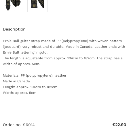
Description
Ernie Ball guitar strap made of PP (polypropylene) with woven pattern
(jacquard), very robust and durable. Made in Canada. Leather ends with
Ernie Ball lettering in gold.
The length is adjustable from approx. 104cm to 182cm. The strap has a
width of approx. 5cm.
Materials: PP (polypropylene), leather
Made in Canada
Length: approx. 104cm to 182cm
Width: approx. 5cm
Order no.
96014
€22.90