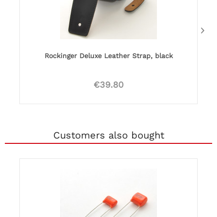
Rockinger Deluxe Leather Strap, black
€39.80
Customers also bought