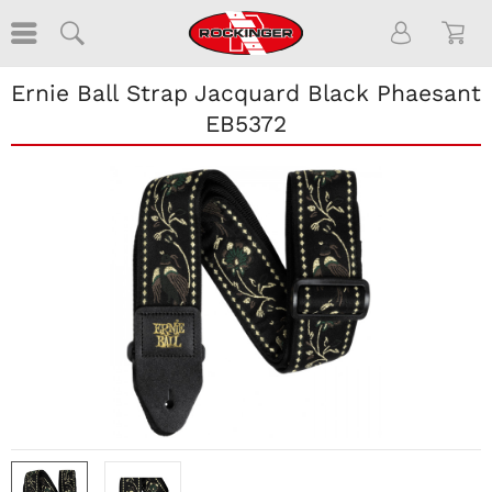
Ernie Ball Strap Jacquard Black Phaesant
EB5372