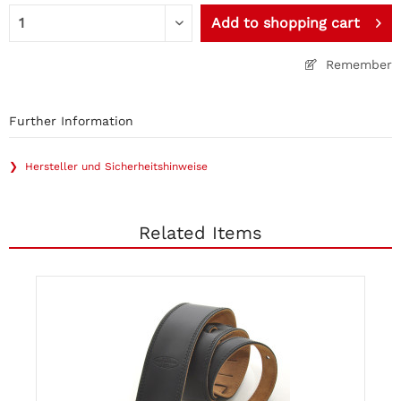
Add to
shopping cart
Remember
Further Information
❯ Hersteller und Sicherheitshinweise
Related Items