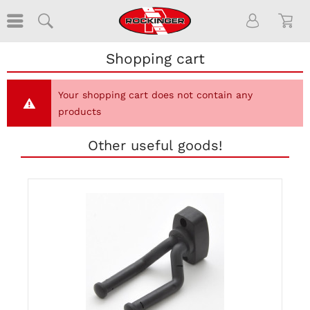
Shopping cart
Your shopping cart does not contain any
products
Other useful goods!