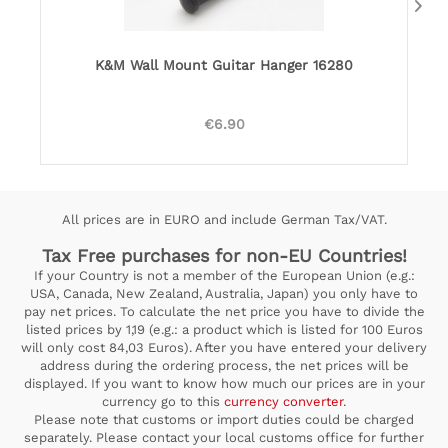
K&M Wall Mount Guitar Hanger 16280
€6.90
All prices are in EURO and include German Tax/VAT.
Tax Free purchases for non-EU Countries!
If your Country is not a member of the European Union (e.g.:
USA, Canada, New Zealand, Australia, Japan) you only have to
pay net prices. To calculate the net price you have to divide the
listed prices by 1,19 (e.g.: a product which is listed for 100 Euros
will only cost 84,03 Euros). After you have entered your delivery
address during the ordering process, the net prices will be
displayed. If you want to know how much our prices are in your
currency go to this
currency converter
.
Please note that customs or import duties could be charged
separately. Please contact your local customs office for further