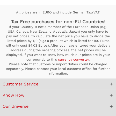
All prices are in EURO and include German Tax/VAT.
Tax Free purchases for non-EU Countries!
If your Country is not a member of the European Union (e.g.:
USA, Canada, New Zealand, Australia, Japan) you only have to
pay net prices. To calculate the net price you have to divide the
listed prices by 1,19 (e.g.: a product which is listed for 100 Euros
will only cost 84,03 Euros). After you have entered your delivery
address during the ordering process, the net prices will be
displayed. If you want to know how much our prices are in your
currency go to this
currency converter
.
Please note that customs or import duties could be charged
separately. Please contact your local customs office for further
information.
Customer Service
Know How
Our Universe