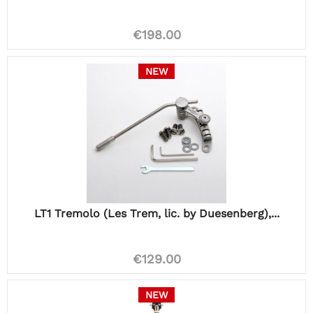
€198.00
NEW
LT1 Tremolo (Les Trem, lic. by Duesenberg),...
€129.00
NEW