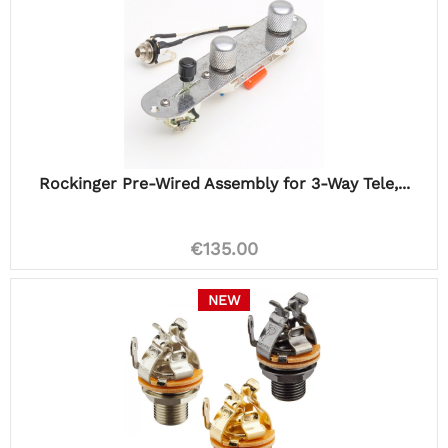
Rockinger Pre-Wired Assembly for 3-Way Tele,...
€135.00
NEW