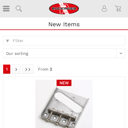
New Items
Filter
1
From
2
NEW