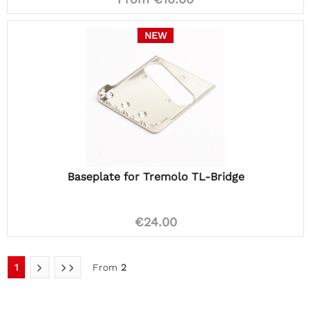
NEW
Baseplate for Tremolo TL-Bridge
€24.00
1
From
2