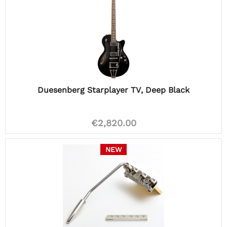
Duesenberg Starplayer TV, Deep Black
€2,820.00
NEW