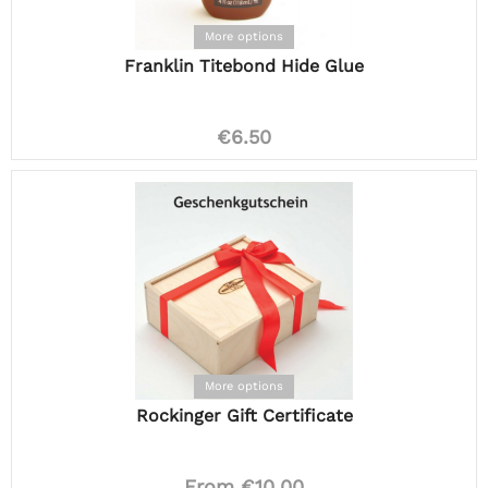
More options
Franklin Titebond Hide Glue
€6.50
More options
Rockinger Gift Certificate
From €10.00