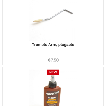
Tremolo Arm, plugable
€7.50
NEW