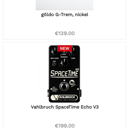
göldo G-Trem, nickel
€139.00
NEW
Vahlbruch SpaceTime Echo V3
€199.00