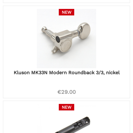
NEW
Kluson MK33N Modern Roundback 3/3, nickel
€29.00
NEW