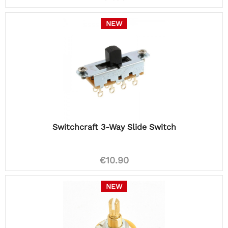
NEW
Switchcraft 3-Way Slide Switch
€10.90
NEW