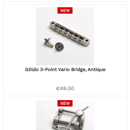
NEW
Göldo 3-Point Vario Bridge, Antique
€49.00
NEW