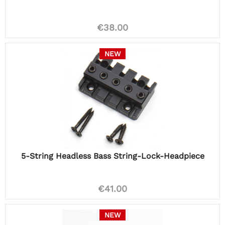
€38.00
NEW
5-String Headless Bass String-Lock-Headpiece
€41.00
NEW