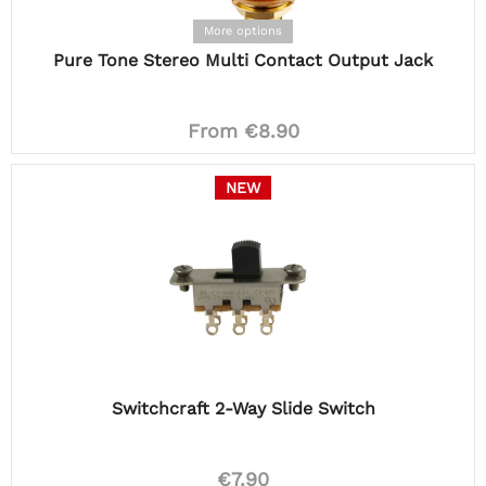
More options
Pure Tone Stereo Multi Contact Output Jack
From €8.90
NEW
Switchcraft 2-Way Slide Switch
€7.90