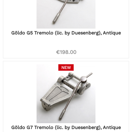
Göldo G5 Tremolo (lic. by Duesenberg), Antique
€198.00
NEW
Göldo G7 Tremolo (lic. by Duesenberg), Antique