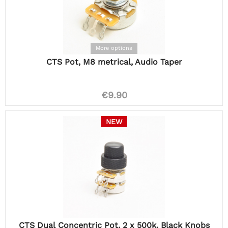
More options
CTS Pot, M8 metrical, Audio Taper
€9.90
NEW
CTS Dual Concentric Pot, 2 x 500k, Black Knobs