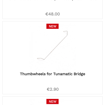
€48.00
NEW
Thumbwheels for Tunamatic Bridge
€2.90
NEW