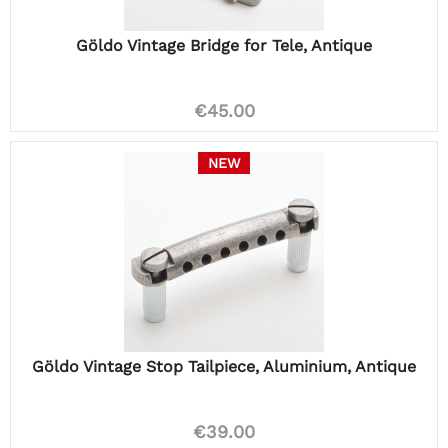
Göldo Vintage Bridge for Tele, Antique
€45.00
NEW
Göldo Vintage Stop Tailpiece, Aluminium, Antique
€39.00