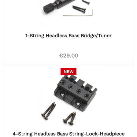
1-String Headless Bass Bridge/Tuner
€29.00
NEW
4-String Headless Bass String-Lock-Headpiece