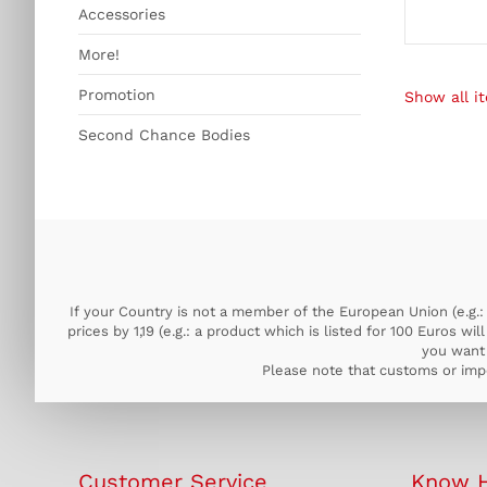
Accessories
More!
Promotion
Show all it
Second Chance Bodies
If your Country is not a member of the European Union (e.g.: 
prices by 1,19 (e.g.: a product which is listed for 100 Euros w
you want 
Please note that customs or impo
Customer Service
Know 