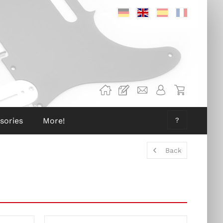
Deutsch
Englisch
Spanisch
Französis
sories
More!
?
Back