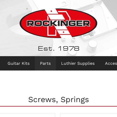
Est. 1978
Guitar Kits
Parts
Luthier Supplies
Acces
Screws, Springs