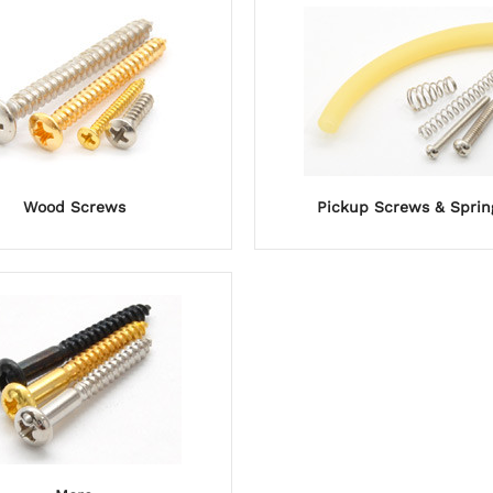
Wood Screws
Pickup Screws & Sprin