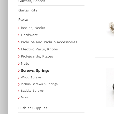
Guitars, Basses
Guitar Kits
Parts
Bodies, Necks
Hardware
Pickups and Pickup Accessories
Electric Parts, Knobs
Pickguards, Plates
Nuts
Screws, Springs
Wood Screws
Pickup Screws & Springs
Saddle Screws
More
Luthier Supplies