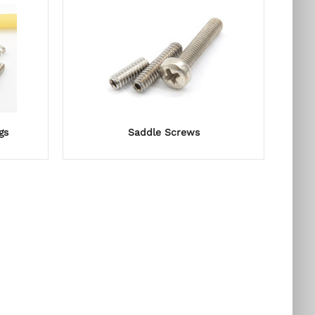
gs
Saddle Screws