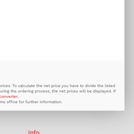
ices. To calculate the net price you have to divide the listed
uring the ordering process, the net prices will be displayed. If
converter
.
s office for further information.
Info