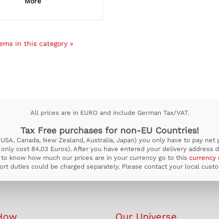
More
ems in this category »
All prices are in EURO and include German Tax/VAT.
Tax Free purchases for non-EU Countries!
USA, Canada, New Zealand, Australia, Japan) you only have to pay net pr
ill only cost 84,03 Euros). After you have entered your delivery address d
to know how much our prices are in your currency go to this
currency 
rt duties could be charged separately. Please contact your local custom
How
Our Universe