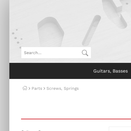
Guitars, Basses
Parts
Screws, Springs