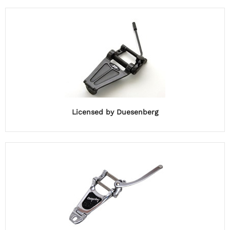
Licensed by Duesenberg