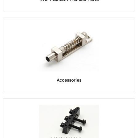
Accessories