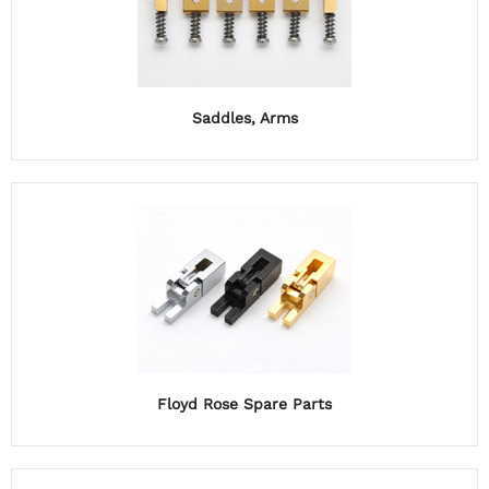
Saddles, Arms
Floyd Rose Spare Parts