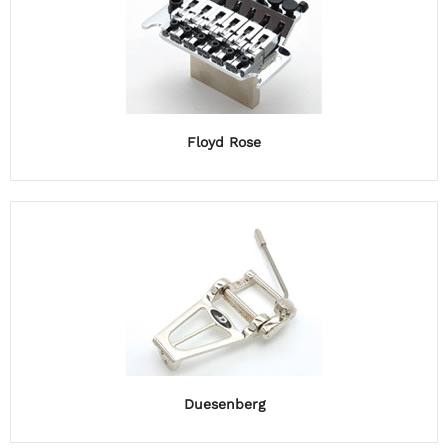
Floyd Rose
Duesenberg