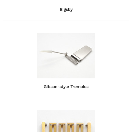
Bigsby
Gibson-style Tremolos