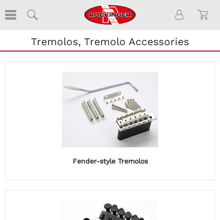
Tremolos, Tremolo Accessories
Fender-style Tremolos