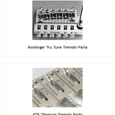
Rockinger Tru Tune Tremolo Parts
KTS Titanium Tremolo Parts