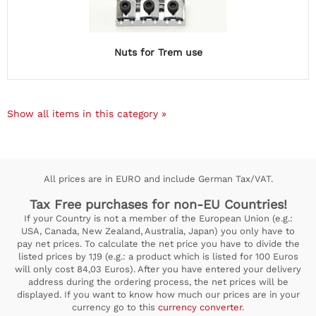
Nuts for Trem use
Show all items in this category »
All prices are in EURO and include German Tax/VAT.
Tax Free purchases for non-EU Countries!
If your Country is not a member of the European Union (e.g.:
USA, Canada, New Zealand, Australia, Japan) you only have to
pay net prices. To calculate the net price you have to divide the
listed prices by 1,19 (e.g.: a product which is listed for 100 Euros
will only cost 84,03 Euros). After you have entered your delivery
address during the ordering process, the net prices will be
displayed. If you want to know how much our prices are in your
currency go to this
currency converter
.