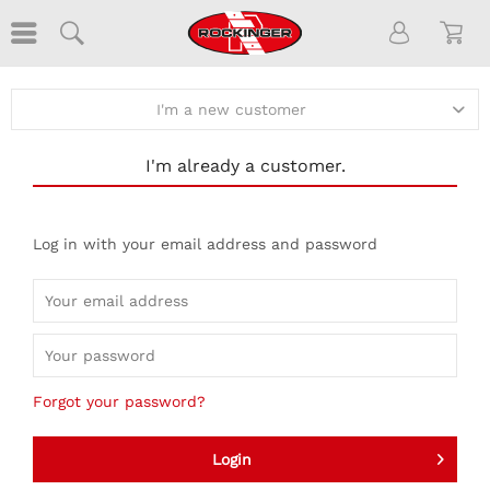
I'm a new customer
I'm already a customer.
Log in with your email address and password
Forgot your password?
Login