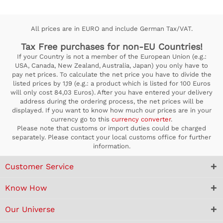
All prices are in EURO and include German Tax/VAT.
Tax Free purchases for non-EU Countries!
If your Country is not a member of the European Union (e.g.:
USA, Canada, New Zealand, Australia, Japan) you only have to
pay net prices. To calculate the net price you have to divide the
listed prices by 1,19 (e.g.: a product which is listed for 100 Euros
will only cost 84,03 Euros). After you have entered your delivery
address during the ordering process, the net prices will be
displayed. If you want to know how much our prices are in your
currency go to this
currency converter
.
Please note that customs or import duties could be charged
separately. Please contact your local customs office for further
information.
Customer Service
Know How
Our Universe