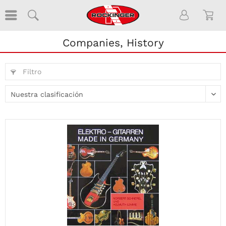
Companies, History
Filtro