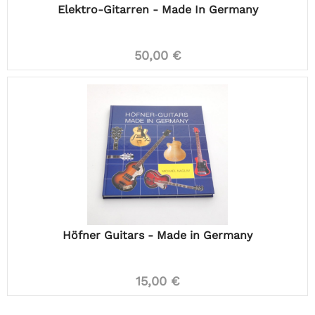
Elektro-Gitarren - Made In Germany
50,00 €
Höfner Guitars - Made in Germany
15,00 €