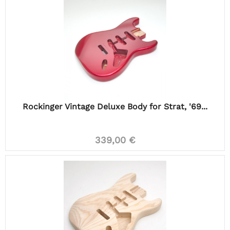
Rockinger Vintage Deluxe Body for Strat, '69...
339,00 €