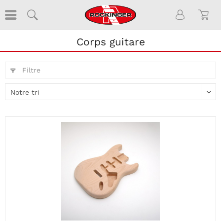
Corps guitare
Filtre