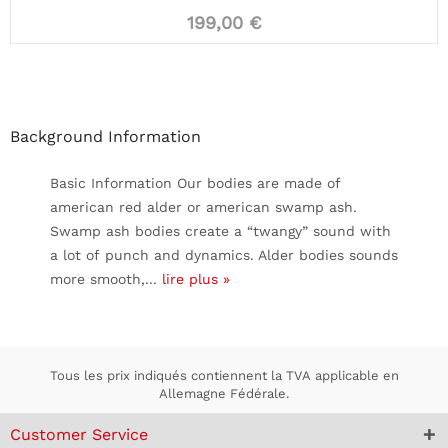
199,00 €
Background Information
Basic Information Our bodies are made of
american red alder or american swamp ash.
Swamp ash bodies create a “twangy” sound with
a lot of punch and dynamics. Alder bodies sounds
more smooth,...
lire plus »
Tous les prix indiqués contiennent la TVA applicable en
Allemagne Fédérale.
Customer Service