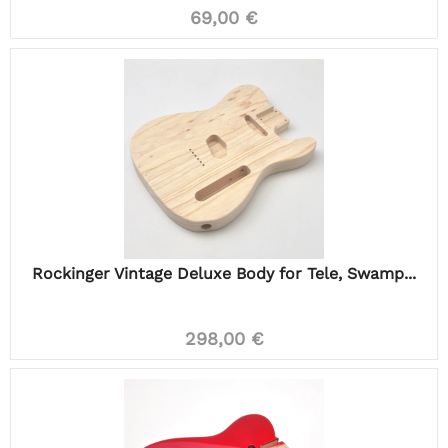
69,00 €
Rockinger Vintage Deluxe Body for Tele, Swamp...
298,00 €