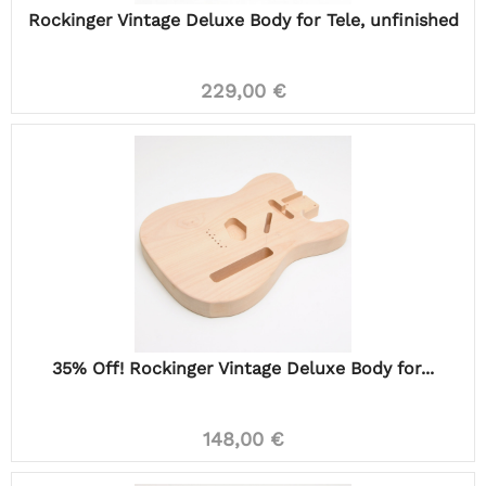
Rockinger Vintage Deluxe Body for Tele, unfinished
229,00 €
35% Off! Rockinger Vintage Deluxe Body for...
148,00 €