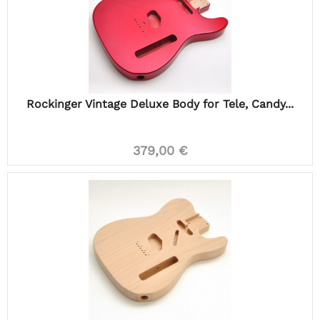
Rockinger Vintage Deluxe Body for Tele, Candy...
379,00 €