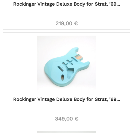
Rockinger Vintage Deluxe Body for Strat, '69...
219,00 €
Rockinger Vintage Deluxe Body for Strat, '69...
349,00 €