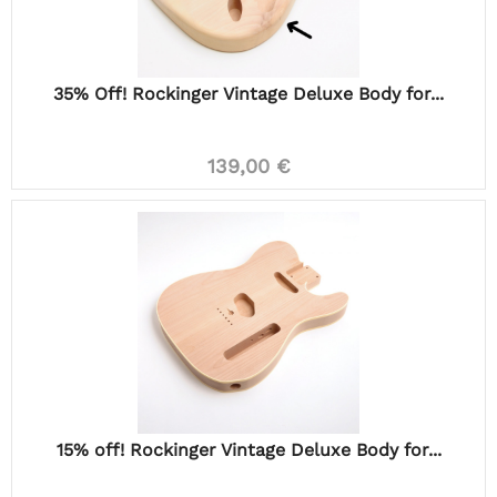
35% Off! Rockinger Vintage Deluxe Body for...
139,00 €
15% off! Rockinger Vintage Deluxe Body for...