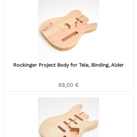
Rockinger Project Body for Tele, Binding, Alder
89,00 €