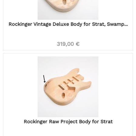
Rockinger Vintage Deluxe Body for Strat, Swamp...
319,00 €
Rockinger Raw Project Body for Strat