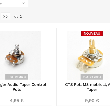
e
de
2
NOUVEAU
Plus de choix
Plus de choix
ger Audio Taper Control
CTS Pot, M8 metrical, 
Pots
Taper
4,95 €
9,90 €