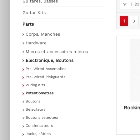
Guitares, Basses
Filtr
Guitar Kits
1
Parts
Corps, Manches
Hardware
Micros et accessoires micros
Electronique, Boutons
Pre-Wired Assemblies
Pre-Wired Pickguards
Wiring Kits
Potentiometres
Boutons
Rockin
Selecteurs
Boutons selecteur
Condensateurs
Jacks, câbles