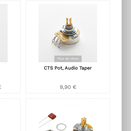
Plus de choix
CTS Pot, Audio Taper
€
9,90 €