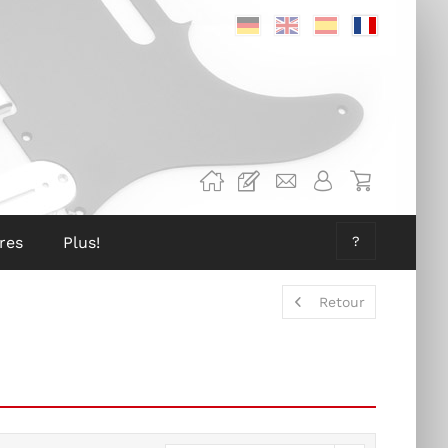
Deutsch
Englisch
Spanisch
Französis
res
Plus!
?
Retour