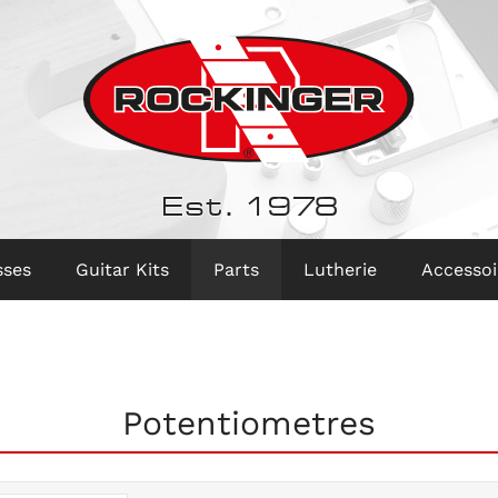
Est. 1978
sses
Guitar Kits
Parts
Lutherie
Accessoi
Potentiometres