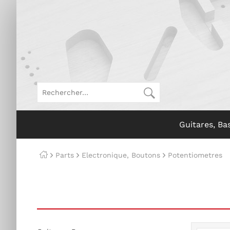
Guitares, Ba
Parts
Electronique, Boutons
Potentiometres