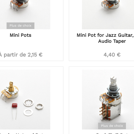
Plus de choix
Mini Pots
Mini Pot for Jazz Guitar,
Audio Taper
À partir de 2,15 €
4,40 €
Plus de choix