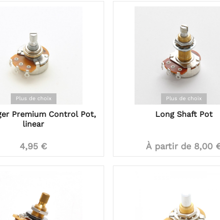
Plus de choix
Plus de choix
ger Premium Control Pot,
Long Shaft Pot
linear
4,95 €
À partir de 8,00 