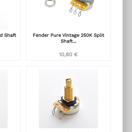
id Shaft
Fender Pure Vintage 250K Split
Shaft...
10,80 €