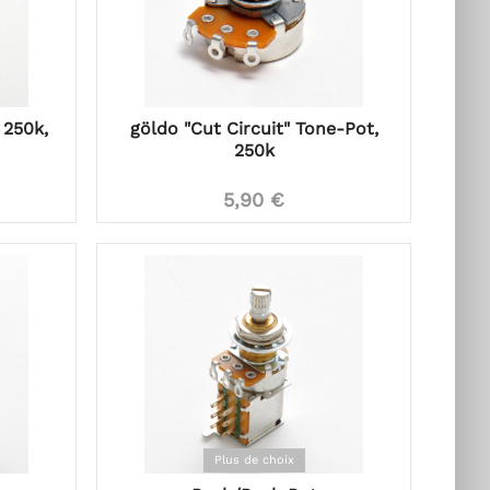
 250k,
göldo "Cut Circuit" Tone-Pot,
250k
5,90 €
Plus de choix