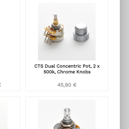
CTS Dual Concentric Pot, 2 x
500k, Chrome Knobs
€
45,90 €