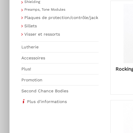
Shielding
Preamps, Tone Modules
Plaques de protection/contrôle/jack
Sillets
Visser et ressorts
Lutherie
Accessoires
Rockin
Plus!
Promotion
Second Chance Bodies
Plus d'informations