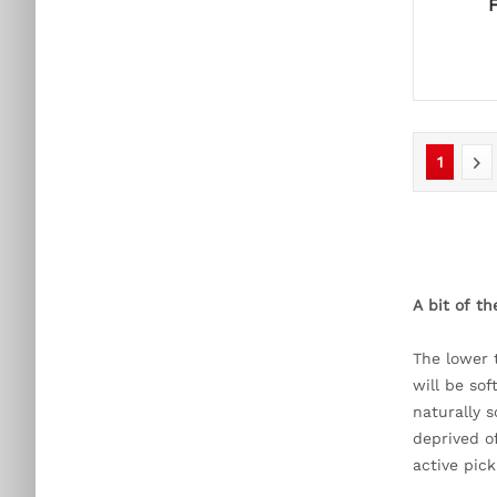
1
A bit of t
The lower 
will be so
naturally s
deprived o
active pic