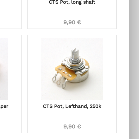
CTS Pot, long shaft
9,90 €
aper
CTS Pot, Lefthand, 250k
9,90 €