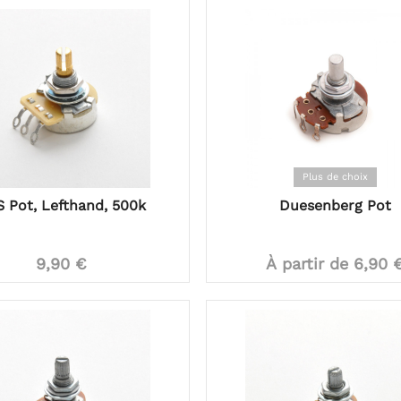
Plus de choix
 Pot, Lefthand, 500k
Duesenberg Pot
9,90 €
À partir de 6,90 