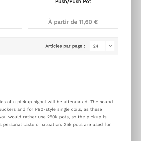
Push/Push Pot
À partir de 11,60 €
Articles par page :
es of a pickup signal will be attenuated. The sound
ckers and for P90-style single coils, as these
rs you would rather use 250k pots, so the pickup is
 personal taste or situation. 25k pots are used for