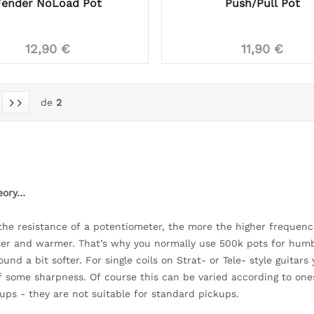
Fender NoLoad Pot
Push/Pull Pot
12,90 €
11,90 €
de
2
heory…
the resistance of a potentiometer, the more the higher frequenci
fter and warmer. That’s why you normally use 500k pots for humbu
ound a bit softer. For single coils on Strat- or Tele- style guita
f some sharpness. Of course this can be varied according to ones
kups - they are not suitable for standard pickups.