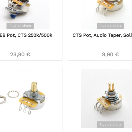
Plus de choix
Plus de choix
EB Pot, CTS 250k/500k
CTS Pot, Audio Taper, Sol
23,90 €
9,90 €
Plus de choix