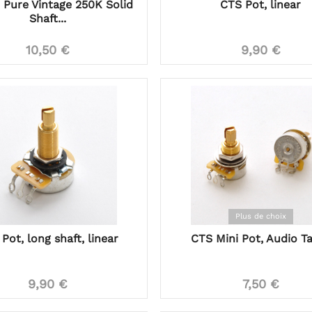
 Pure Vintage 250K Solid
CTS Pot, linear
Shaft...
10,50 €
9,90 €
Plus de choix
Pot, long shaft, linear
CTS Mini Pot, Audio T
9,90 €
7,50 €