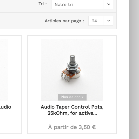
Tri :
Articles par page :
Plus de choix
Audio
Audio Taper Control Pots,
25kOhm, for active...
À partir de 3,50 €