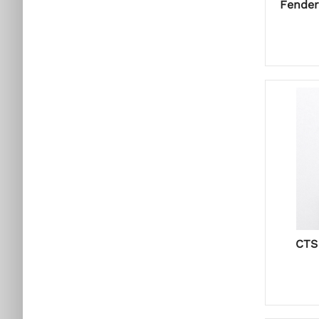
Fender
CTS 