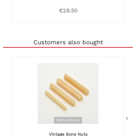
€28.50
Customers also bought
More options
Vintage Bone Nuts