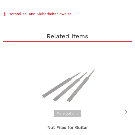
❯ Hersteller- und Sicherheitshinweise
Related Items
More options
Nut Files for Guitar