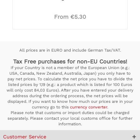
From €5.30
All prices are in EURO and include German Tax/VAT.
Tax Free purchases for non-EU Countries!
If your Country is not a member of the European Union (e.g.:
USA, Canada, New Zealand, Australia, Japan) you only have to
pay net prices. To calculate the net price you have to divide the
listed prices by 1,19 (e.g.: a product which is listed for 100 Euros
will only cost 84,03 Euros). After you have entered your delivery
address during the ordering process, the net prices will be
displayed. If you want to know how much our prices are in your
currency go to this
currency converter
.
Please note that customs or import duties could be charged
separately. Please contact your local customs office for further
information.
Customer Service