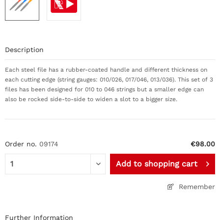
Description
Each steel file has a rubber-coated handle and different thickness on
each cutting edge (string gauges: 010/026, 017/046, 013/036). This set of 3
files has been designed for 010 to 046 strings but a smaller edge can
also be rocked side-to-side to widen a slot to a bigger size.
Order no.
09174
€98.00
Add to
shopping cart
Remember
Further Information