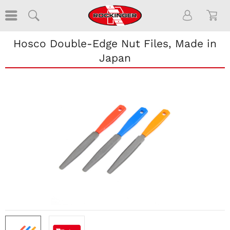
Hosco Double-Edge Nut Files, Made in
Japan