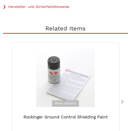
❯ Hersteller- und Sicherheitshinweise
Related Items
More options
Rockinger Ground Control Shielding Paint