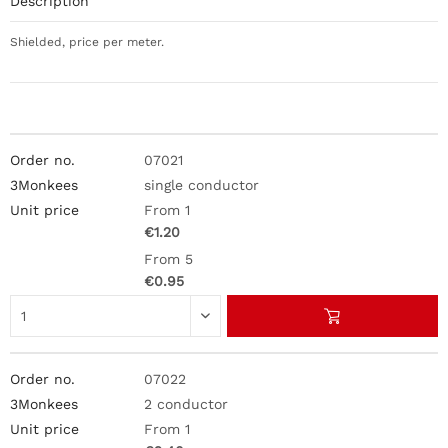
Description
Shielded, price per meter.
07021
single conductor
From 1
€1.20
From 5
€0.95
07022
2 conductor
From 1