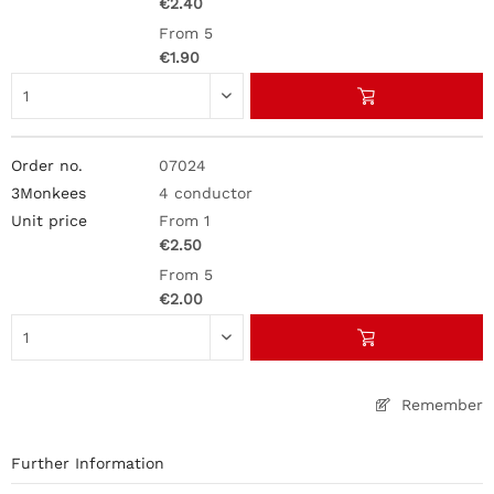
€2.40
From 5
€1.90
07024
4 conductor
From 1
€2.50
From 5
€2.00
Remember
Further Information