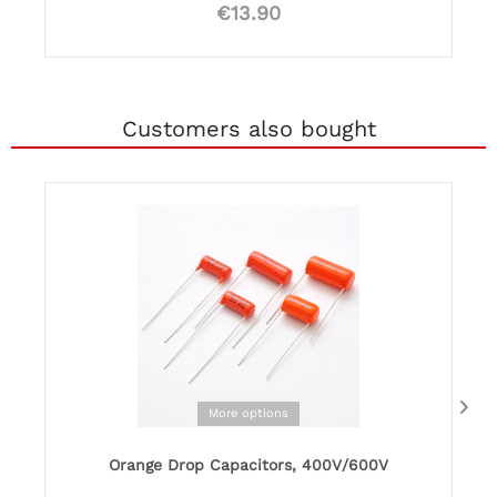
€13.90
Customers also bought
More options
Orange Drop Capacitors, 400V/600V