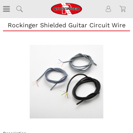
Rockinger Shielded Guitar Circuit Wire