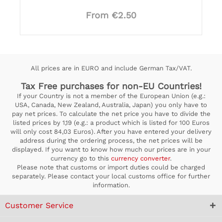
From €2.50
All prices are in EURO and include German Tax/VAT.
Tax Free purchases for non-EU Countries!
If your Country is not a member of the European Union (e.g.:
USA, Canada, New Zealand, Australia, Japan) you only have to
pay net prices. To calculate the net price you have to divide the
listed prices by 1,19 (e.g.: a product which is listed for 100 Euros
will only cost 84,03 Euros). After you have entered your delivery
address during the ordering process, the net prices will be
displayed. If you want to know how much our prices are in your
currency go to this
currency converter
.
Please note that customs or import duties could be charged
separately. Please contact your local customs office for further
information.
Customer Service