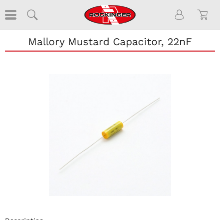
Mallory Mustard Capacitor, 22nF