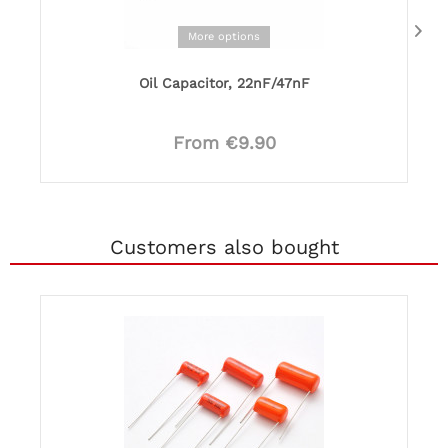
More options
Oil Capacitor, 22nF/47nF
From €9.90
Customers also bought