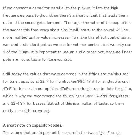
If we connect a capacitor parallel to the pickup, it lets the high
frequencies pass to ground, so there’s a short circuit that leads them
out and the sound gets damped. The larger the value of the capacitor,
the sooner this frequency short circuit will start, so the sound will be
more muffled as the value increases. To make this effect controllable,
we need a standard pot as we use for volume-control, but we only use
2 of the 3 lugs. It is important to use an audio taper pot, because linear
pots are not suitable for tone-control.
Still today the values that were common in the fifties are mainly used
for tone capacitors: 22nF for humbucker/P90, 47nF for singlecoils und
47nF for basses. In our opinion, 47nF are no longer up-to date for guitar,
which is why we recommend the following values: 15-22nF for guitars
and 33-47nF for basses. But all of this is a matter of taste, so there
really is no right or wrong.
A short note on capacitor-codes.
The values that are important for us are in the two-digit nF range