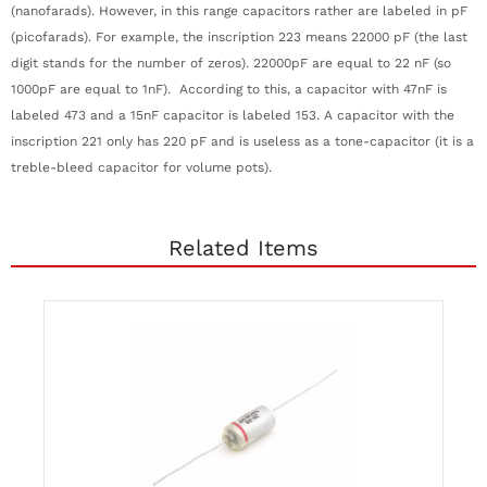
(nanofarads). However, in this range capacitors rather are labeled in pF
(picofarads). For example, the inscription 223 means 22000 pF (the last
digit stands for the number of zeros). 22000pF are equal to 22 nF (so
1000pF are equal to 1nF). According to this, a capacitor with 47nF is
labeled 473 and a 15nF capacitor is labeled 153. A capacitor with the
inscription 221 only has 220 pF and is useless as a tone-capacitor (it is a
treble-bleed capacitor for volume pots).
Related Items