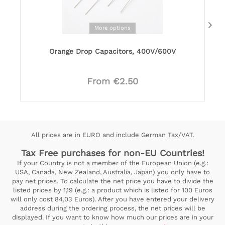
More options
Orange Drop Capacitors, 400V/600V
From €2.50
All prices are in EURO and include German Tax/VAT.
Tax Free purchases for non-EU Countries!
If your Country is not a member of the European Union (e.g.:
USA, Canada, New Zealand, Australia, Japan) you only have to
pay net prices. To calculate the net price you have to divide the
listed prices by 1,19 (e.g.: a product which is listed for 100 Euros
will only cost 84,03 Euros). After you have entered your delivery
address during the ordering process, the net prices will be
displayed. If you want to know how much our prices are in your