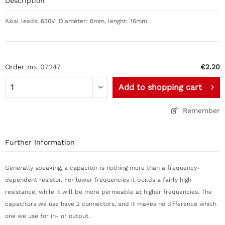
Description
Axial leads, 630V. Diameter: 6mm, lenght: 16mm.
Order no.
07247
€2.20
Add to
shopping cart
Remember
Further Information
Generally speaking, a capacitor is nothing more than a frequency-
dependent resistor. For lower frequencies it builds a fairly high
resistance, while it will be more permeable at higher frequencies. The
capacitors we use have 2 connectors, and it makes no difference which
one we use for in- or output.