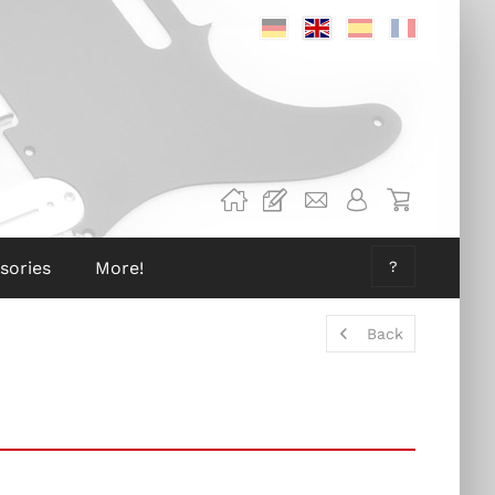
Deutsch
Englisch
Spanisch
Französis
sories
More!
?
Back