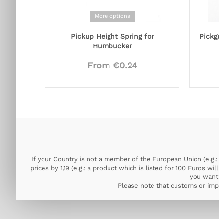
More options
Pickup Height Spring for
Pickg
Humbucker
From €0.24
If your Country is not a member of the European Union (e.g.: 
prices by 1,19 (e.g.: a product which is listed for 100 Euros w
you want 
Please note that customs or impo