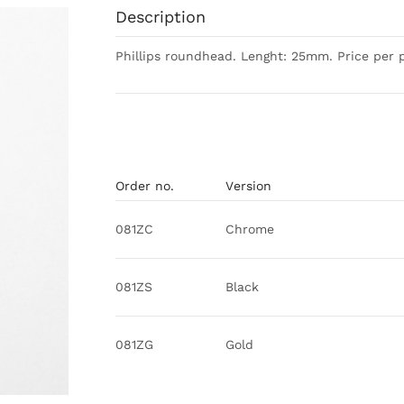
Description
Phillips roundhead. Lenght: 25mm. Price per p
Order no.
Version
081ZC
Chrome
081ZS
Black
081ZG
Gold