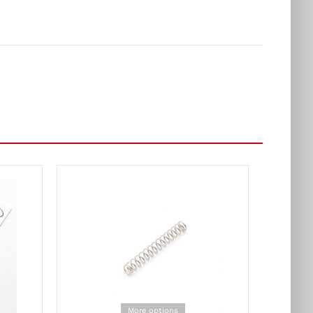
More options