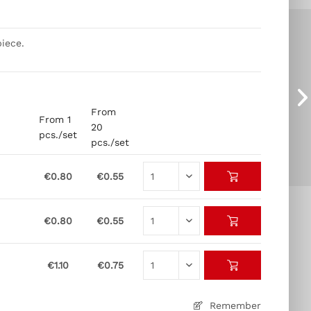
iece.
From
From 1
20
pcs./set
pcs./set
€0.80
€0.55
€0.80
€0.55
€1.10
€0.75
Remember