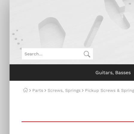
Guitars, Basses
Parts
Screws, Springs
Pickup Screws & Sprin