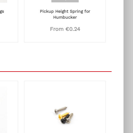
gs
Pickup Height Spring for
Humbucker
From €0.24