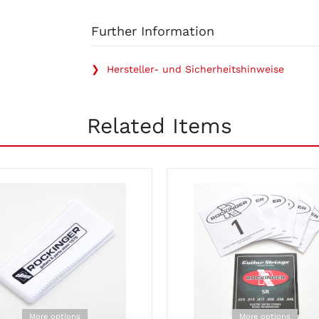
Further Information
❯ Hersteller- und Sicherheitshinweise
Related Items
More options
More options