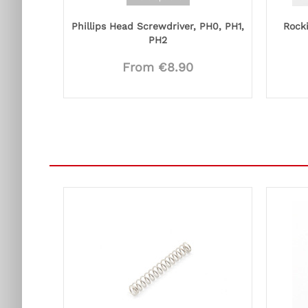
Phillips Head Screwdriver, PH0, PH1,
Rocki
PH2
From €8.90