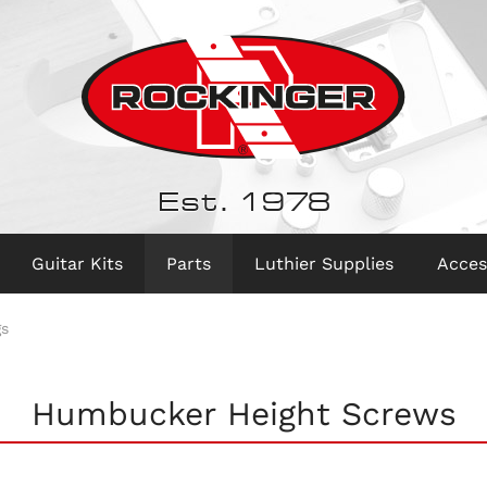
Est. 1978
Guitar Kits
Parts
Luthier Supplies
Acces
gs
Humbucker Height Screws