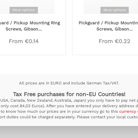
More options
More options
uard / Pickup Mounting Ring
Pickguard / Pickup Mountin
Screws, Gibson...
Screws, Gibson...
From €0.14
From €0.22
All prices are in EURO and include German Tax/VAT.
Tax Free purchases for non-EU Countries!
USA, Canada, New Zealand, Australia, Japan) you only have to pay net pr
ill only cost 84,03 Euros). After you have entered your delivery address d
to know how much our prices are in your currency go to this
currency 
rt duties could be charged separately. Please contact your local custom