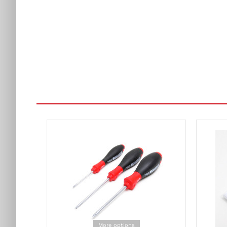
More options