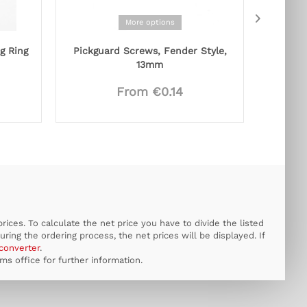
More options
g Ring
Pickguard Screws, Fender Style,
Rocking
13mm
From €0.14
ices. To calculate the net price you have to divide the listed
uring the ordering process, the net prices will be displayed. If
converter
.
s office for further information.