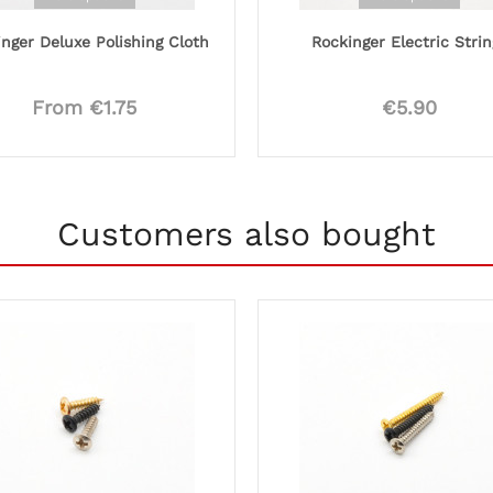
nger Deluxe Polishing Cloth
Rockinger Electric Strin
From €1.75
€5.90
Customers also bought