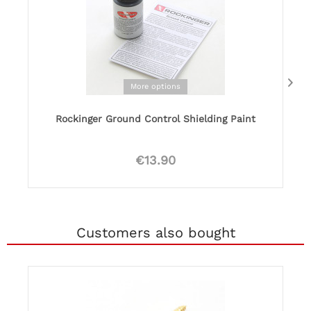
More options
Rockinger Ground Control Shielding Paint
€13.90
Customers also bought