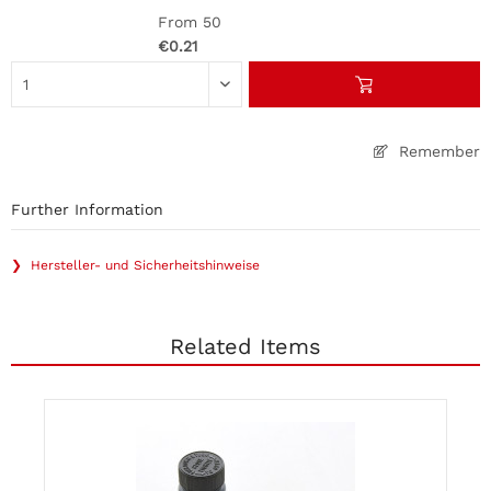
From 50
€0.21
Remember
Further Information
❯ Hersteller- und Sicherheitshinweise
Related Items