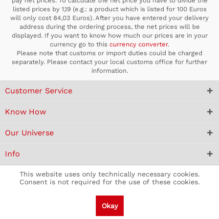
pay net prices. To calculate the net price you have to divide the
listed prices by 1,19 (e.g.: a product which is listed for 100 Euros
will only cost 84,03 Euros). After you have entered your delivery
address during the ordering process, the net prices will be
displayed. If you want to know how much our prices are in your
currency go to this
currency converter
.
Please note that customs or import duties could be charged
separately. Please contact your local customs office for further
information.
Customer Service
Know How
Our Universe
Info
This website uses only technically necessary cookies.
Consent is not required for the use of these cookies.
Okay