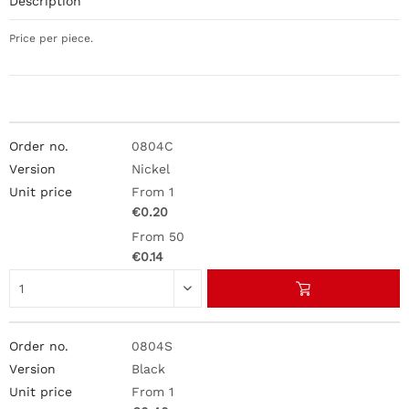
Description
Price per piece.
0804C
Nickel
From 1
€0.20
From 50
€0.14
0804S
Black
From 1