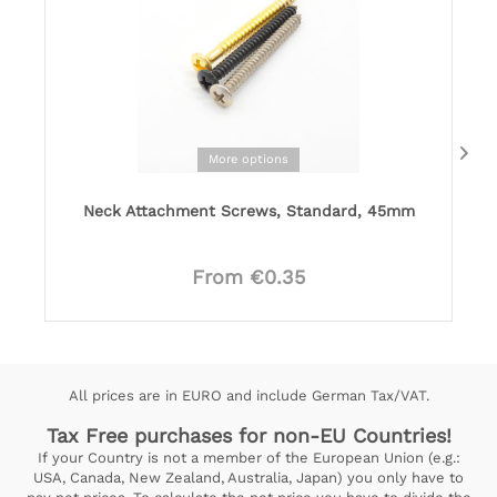
More options
Neck Attachment Screws, Standard, 45mm
From €0.35
All prices are in EURO and include German Tax/VAT.
Tax Free purchases for non-EU Countries!
If your Country is not a member of the European Union (e.g.:
USA, Canada, New Zealand, Australia, Japan) you only have to