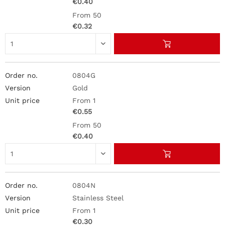
€0.40
From 50
€0.32
0804G
Gold
From 1
€0.55
From 50
€0.40
0804N
Stainless Steel
From 1
€0.30