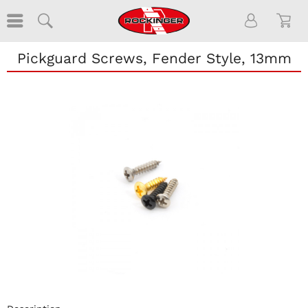
Pickguard Screws, Fender Style, 13mm