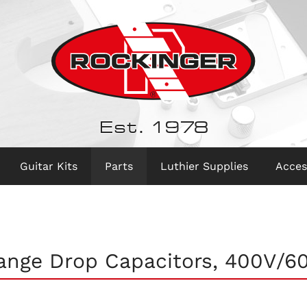
Est. 1978
Guitar Kits
Parts
Luthier Supplies
Acces
ange Drop Capacitors, 400V/6