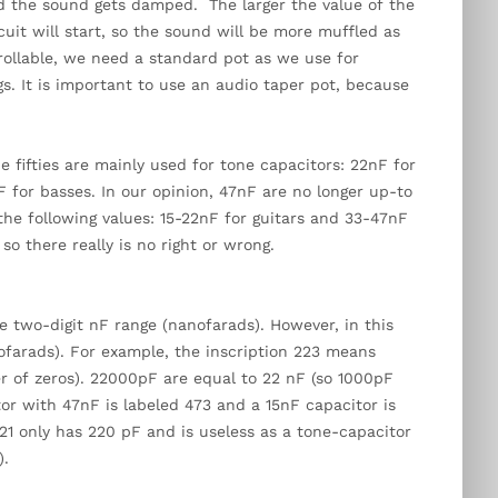
nd the sound gets damped. The larger the value of the
cuit will start, so the sound will be more muffled as
rollable, we need a standard pot as we use for
s. It is important to use an audio taper pot, because
 fifties are mainly used for tone capacitors: 22nF for
 for basses. In our opinion, 47nF are no longer up-to
he following values: 15-22nF for guitars and 33-47nF
 so there really is no right or wrong.
e two-digit nF range (nanofarads). However, in this
cofarads). For example, the inscription 223 means
r of zeros). 22000pF are equal to 22 nF (so 1000pF
tor with 47nF is labeled 473 and a 15nF capacitor is
221 only has 220 pF and is useless as a tone-capacitor
).