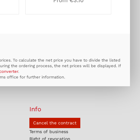
From €3.10
ices. To calculate the net price you have to divide the listed
uring the ordering process, the net prices will be displayed. If
converter
.
s office for further information.
Info
Cancel the contract
Terms of business
Right of revocation