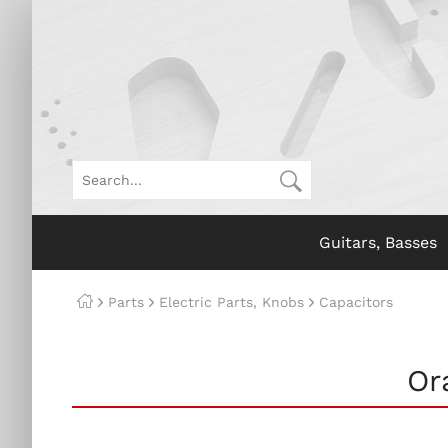
Guitars, Basses
Parts
Electric Parts, Knobs
Capacitors
Or