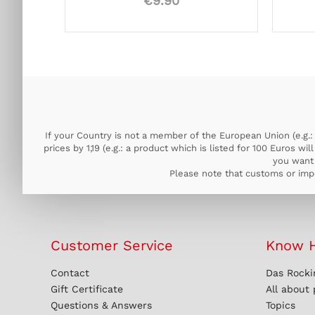
€9.90
If your Country is not a member of the European Union (e.g.: 
prices by 1,19 (e.g.: a product which is listed for 100 Euros w
you want 
Please note that customs or impo
Customer Service
Know 
Contact
Das Rocki
Gift Certificate
All about
Questions & Answers
Topics