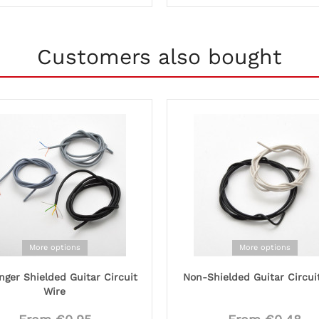
Customers also bought
More options
More options
nger Shielded Guitar Circuit
Non-Shielded Guitar Circui
Wire