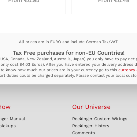
From €0.95
From €0.48
All prices are in EURO and include German Tax/VAT.
Tax Free purchases for non-EU Countries!
USA, Canada, New Zealand, Australia, Japan) you only have to pay net pr
ill only cost 84,03 Euros). After you have entered your delivery address d
to know how much our prices are in your currency go to this
currency 
rt duties could be charged separately. Please contact your local custom
How
Our Universe
nger Manual
Rockinger Custom Wirings
 pickups
Rockinger-History
Comments