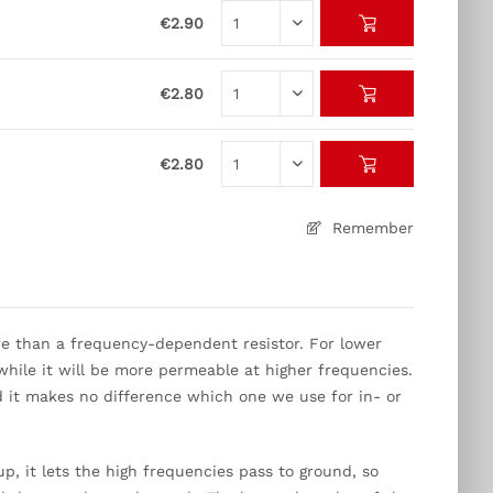
€2.90
€2.80
€2.80
Remember
re than a frequency-dependent resistor. For lower
, while it will be more permeable at higher frequencies.
 it makes no difference which one we use for in- or
up, it lets the high frequencies pass to ground, so