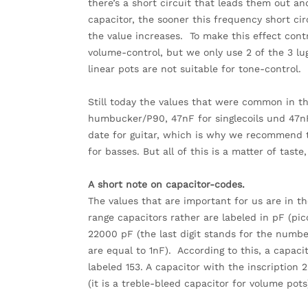
there’s a short circuit that leads them out a
capacitor, the sooner this frequency short cir
the value increases. To make this effect cont
volume-control, but we only use 2 of the 3 lug
linear pots are not suitable for tone-control.
Still today the values that were common in the
humbucker/P90, 47nF for singlecoils und 47nF
date for guitar, which is why we recommend t
for basses. But all of this is a matter of taste,
A short note on capacitor-codes.
The values that are important for us are in th
range capacitors rather are labeled in pF (pi
22000 pF (the last digit stands for the numbe
are equal to 1nF). According to this, a capaci
labeled 153. A capacitor with the inscription 
(it is a treble-bleed capacitor for volume pots