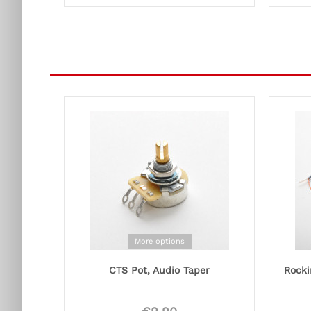
More options
CTS Pot, Audio Taper
Rocki