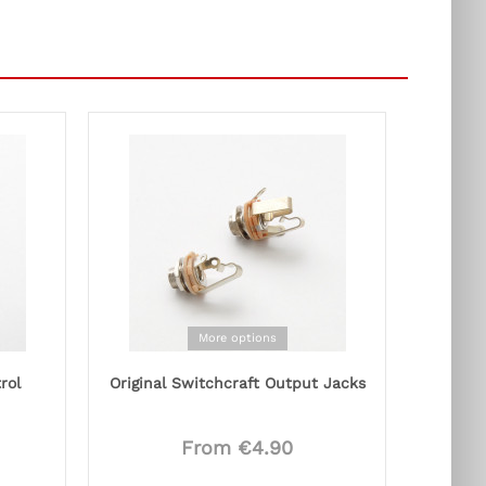
More options
rol
Original Switchcraft Output Jacks
From €4.90