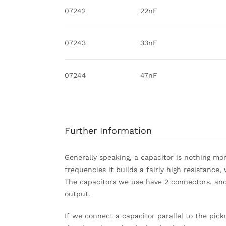
07242
22nF
07243
33nF
07244
47nF
Further Information
Generally speaking, a capacitor is nothing mo
frequencies it builds a fairly high resistance
The capacitors we use have 2 connectors, and
output.
If we connect a capacitor parallel to the pick