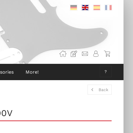
Deutsch
Englisch
Spanisch
Französis
sories
More!
?
Back
00V