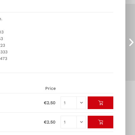
e.
03
53
223
 333
 473
Price
€2.50
€2.50