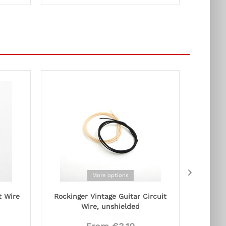
More options
t Wire
Rockinger Vintage Guitar Circuit
Capa
Wire, unshielded