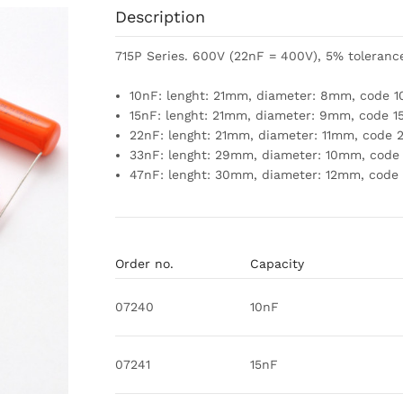
Description
715P Series. 600V (22nF = 400V), 5% toleranc
10nF: lenght: 21mm, diameter: 8mm, code 1
15nF: lenght: 21mm, diameter: 9mm, code 1
22nF: lenght: 21mm, diameter: 11mm, code 
33nF: lenght: 29mm, diameter: 10mm, code
47nF: lenght: 30mm, diameter: 12mm, code
Order no.
Capacity
07240
10nF
07241
15nF