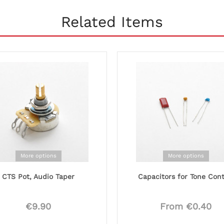
Related Items
More options
More options
CTS Pot, Audio Taper
Capacitors for Tone Cont
€9.90
From €0.40