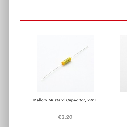
Mallory Mustard Capacitor, 22nF
€2.20