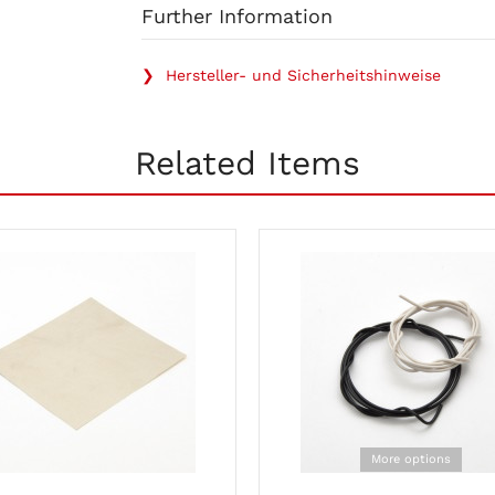
Further Information
❯ Hersteller- und Sicherheitshinweise
Related Items
More options