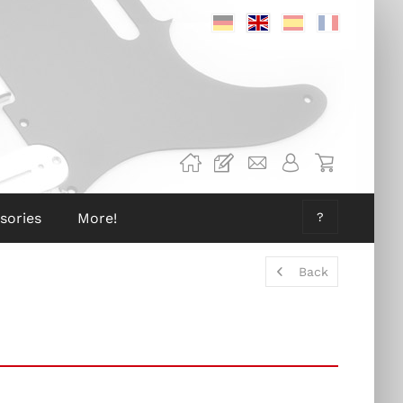
Deutsch
Englisch
Spanisch
Französis
sories
More!
?
Back