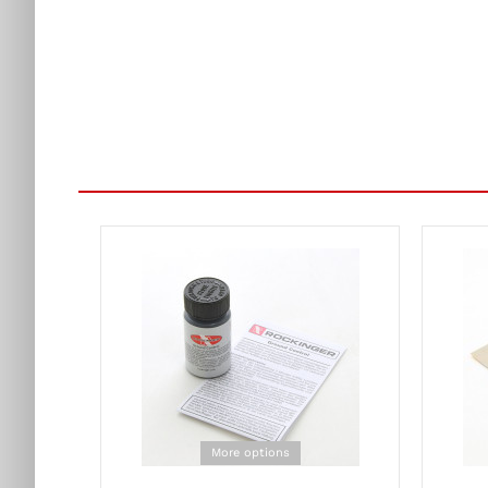
More options