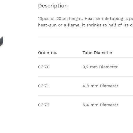
Description
10pcs of 20cm lenght. Heat shrink tubing is pe
heat-gun or a flame, it shrinks to half of its 
Order no.
Tube Diameter
07170
3,2 mm Diameter
07171
4,8 mm Diameter
07172
6,4 mm Diameter