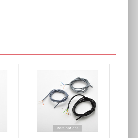
More options