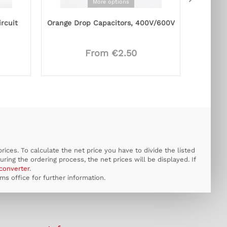
More options
ircuit
Orange Drop Capacitors, 400V/600V
From €2.50
ices. To calculate the net price you have to divide the listed
uring the ordering process, the net prices will be displayed. If
converter
.
s office for further information.