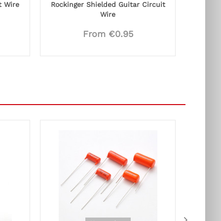
t Wire
Rockinger Shielded Guitar Circuit
Wire
From €0.95