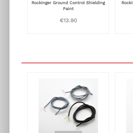
Rockinger Ground Control Shielding
Rocki
Paint
€13.90