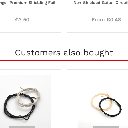
nger Premium Shielding Foil
Non-Shielded Guitar Circui
€3.50
From €0.48
Customers also bought