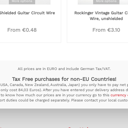
More options
More options
hielded Guitar Circuit Wire
Rockinger Vintage Guitar C
Wire, unshielded
From €0.48
From €3.10
All prices are in EURO and include German Tax/VAT.
Tax Free purchases for non-EU Countries!
USA, Canada, New Zealand, Australia, Japan) you only have to pay net pr
ill only cost 84,03 Euros). After you have entered your delivery address d
to know how much our prices are in your currency go to this
currency 
rt duties could be charged separately. Please contact your local custom