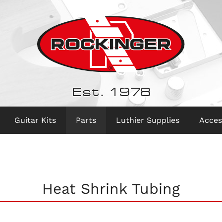
Est. 1978
Guitar Kits
Parts
Luthier Supplies
Acces
Heat Shrink Tubing