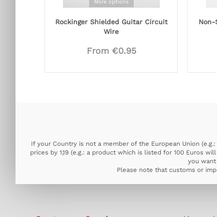
More options
Rockinger Shielded Guitar Circuit
Non-S
Wire
From €0.95
If your Country is not a member of the European Union (e.g.: 
prices by 1,19 (e.g.: a product which is listed for 100 Euros w
you want 
Please note that customs or impo