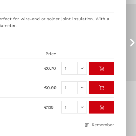
rfect for wire-end or solder joint insulation. With a
diameter.
Price
€0.70
€0.90
€1.10
Remember