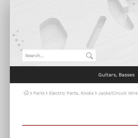
Guitars, Basses
Parts
Electric Parts, Knobs
Jacks/Circuit Wire