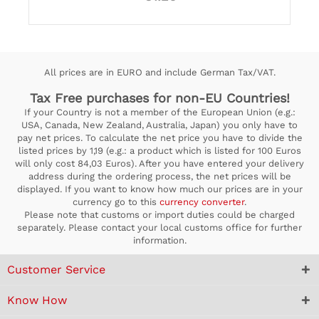
All prices are in EURO and include German Tax/VAT.
Tax Free purchases for non-EU Countries!
If your Country is not a member of the European Union (e.g.:
USA, Canada, New Zealand, Australia, Japan) you only have to
pay net prices. To calculate the net price you have to divide the
listed prices by 1,19 (e.g.: a product which is listed for 100 Euros
will only cost 84,03 Euros). After you have entered your delivery
address during the ordering process, the net prices will be
displayed. If you want to know how much our prices are in your
currency go to this
currency converter
.
Please note that customs or import duties could be charged
separately. Please contact your local customs office for further
information.
Customer Service
Know How