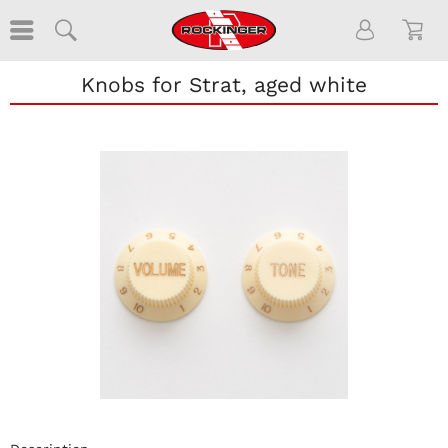
Knobs for Strat, aged white