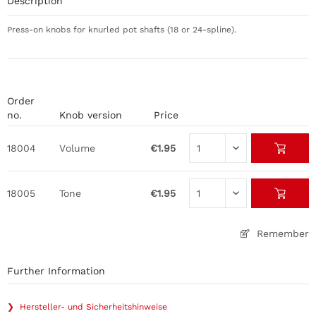
Description
Press-on knobs for knurled pot shafts (18 or 24-spline).
Order
no.
Knob version
Price
18004
Volume
€1.95
18005
Tone
€1.95
Remember
Further Information
❯ Hersteller- und Sicherheitshinweise