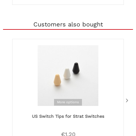
Customers also bought
More options
US Switch Tips for Strat Switches
€1.20