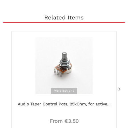
Related Items
More options
Audio Taper Control Pots, 25kOhm, for active...
From €3.50