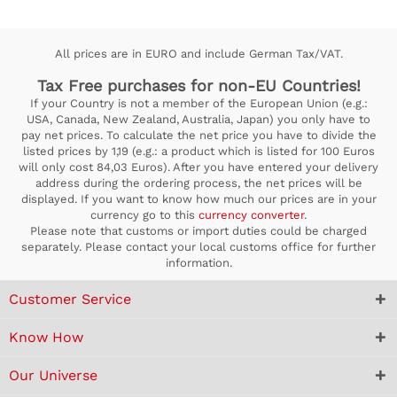
All prices are in EURO and include German Tax/VAT.
Tax Free purchases for non-EU Countries!
If your Country is not a member of the European Union (e.g.:
USA, Canada, New Zealand, Australia, Japan) you only have to
pay net prices. To calculate the net price you have to divide the
listed prices by 1,19 (e.g.: a product which is listed for 100 Euros
will only cost 84,03 Euros). After you have entered your delivery
address during the ordering process, the net prices will be
displayed. If you want to know how much our prices are in your
currency go to this
currency converter
.
Please note that customs or import duties could be charged
separately. Please contact your local customs office for further
information.
Customer Service
Know How
Our Universe