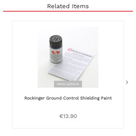
Related Items
More options
Rockinger Ground Control Shielding Paint
€13.90