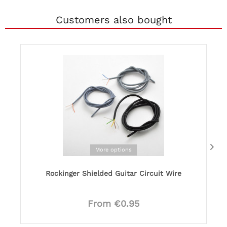
Customers also bought
More options
Rockinger Shielded Guitar Circuit Wire
From €0.95