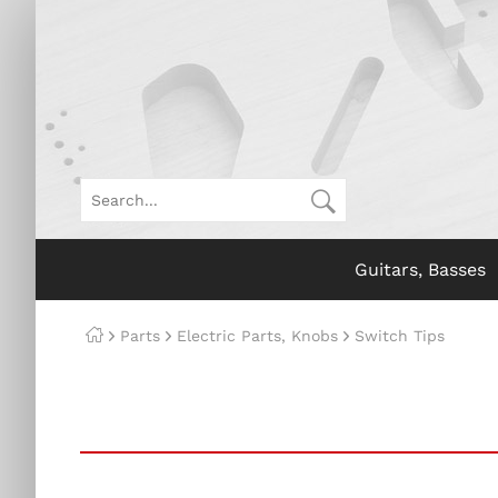
Guitars, Basses
Parts
Electric Parts, Knobs
Switch Tips