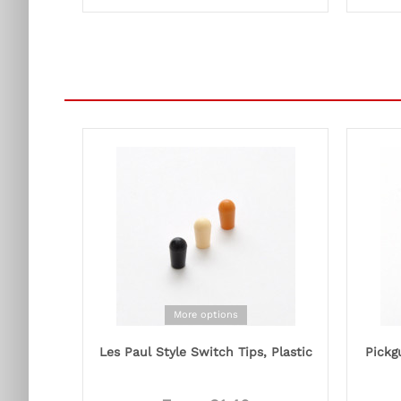
More options
Les Paul Style Switch Tips, Plastic
Pickg