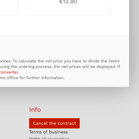
€13.90
ices. To calculate the net price you have to divide the listed
uring the ordering process, the net prices will be displayed. If
converter
.
s office for further information.
Info
Cancel the contract
Terms of business