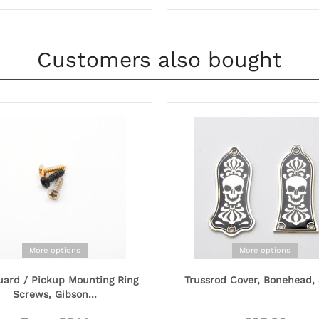
Customers also bought
More options
More options
uard / Pickup Mounting Ring
Trussrod Cover, Bonehead, 
Screws, Gibson...