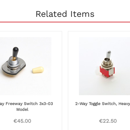
Related Items
ay Freeway Switch 3x3-03
2-Way Toggle Switch, Heav
Model
€45.00
€22.50