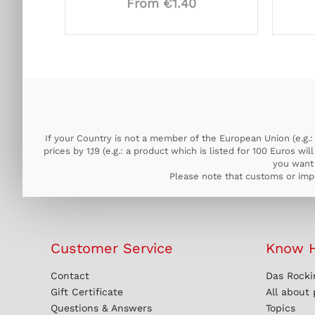
From €1.40
If your Country is not a member of the European Union (e.g.: 
prices by 1,19 (e.g.: a product which is listed for 100 Euros w
you want 
Please note that customs or impo
Customer Service
Know 
Contact
Das Rocki
Gift Certificate
All about
Questions & Answers
Topics