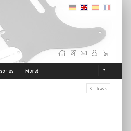
Deutsch
Englisch
Spanisch
Französis
sories
More!
?
Back