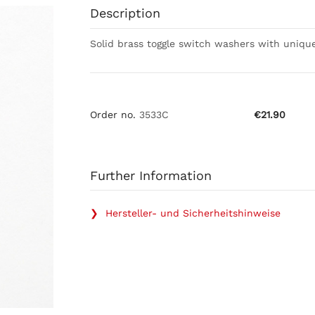
Description
Solid brass toggle switch washers with unique
Order no.
3533C
€21.90
Further Information
❯ Hersteller- und Sicherheitshinweise