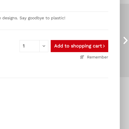
 designs. Say goodbye to plastic!
Add to
shopping cart
Remember