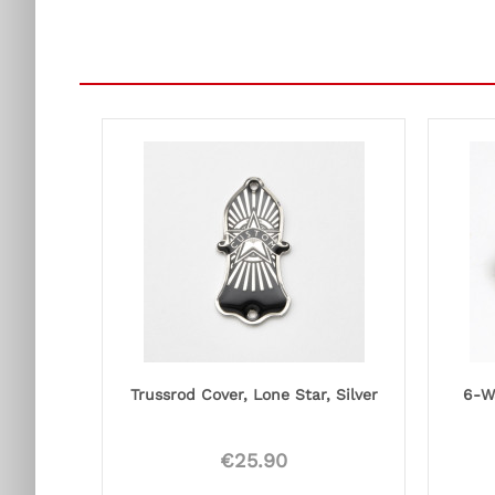
Trussrod Cover, Lone Star, Silver
6-W
€25.90