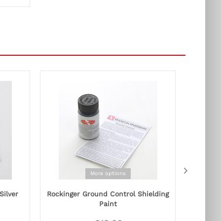
More options
Silver
Rockinger Ground Control Shielding
Orange 
Paint