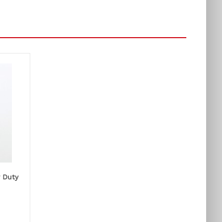
y Duty