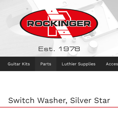
Est. 1978
Guitar Kits
Parts
Luthier Supplies
Acces
Switch Washer, Silver Star