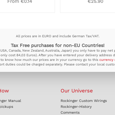
From €0.14
€25.90
All prices are in EURO and include German Tax/VAT.
Tax Free purchases for non-EU Countries!
USA, Canada, New Zealand, Australia, Japan) you only have to pay net pr
ill only cost 84,03 Euros). After you have entered your delivery address d
to know how much our prices are in your currency go to this
currency 
rt duties could be charged separately. Please contact your local custom
How
Our Universe
nger Manual
Rockinger Custom Wirings
 pickups
Rockinger-History
Comments