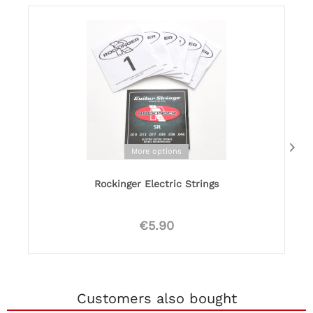
More options
Rockinger Electric Strings
€5.90
Customers also bought