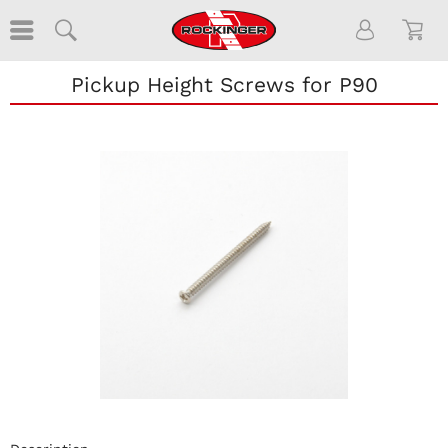
Pickup Height Screws for P90