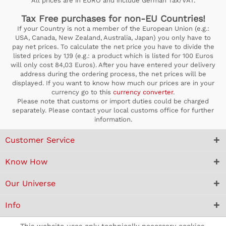
All prices are in EURO and include German Tax/VAT.
Tax Free purchases for non-EU Countries!
If your Country is not a member of the European Union (e.g.:
USA, Canada, New Zealand, Australia, Japan) you only have to
pay net prices. To calculate the net price you have to divide the
listed prices by 1,19 (e.g.: a product which is listed for 100 Euros
will only cost 84,03 Euros). After you have entered your delivery
address during the ordering process, the net prices will be
displayed. If you want to know how much our prices are in your
currency go to this
currency converter
.
Please note that customs or import duties could be charged
separately. Please contact your local customs office for further
information.
Customer Service
Know How
Our Universe
Info