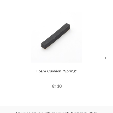
Foam Cushion "Spring"
€1.10