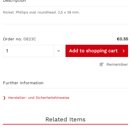
Description
Nickel. Phillips oval roundhead. 2,5 x 39 mm.
Order no.
0823C
€0.55
Add to
shopping cart
Remember
Further Information
❯ Hersteller- und Sicherheitshinweise
Related Items